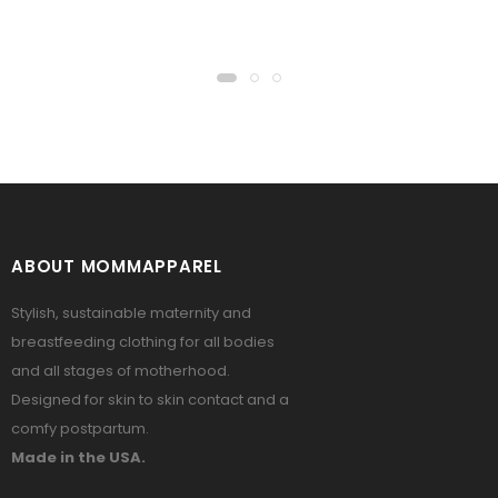
ABOUT MOMMAPPAREL
Stylish, sustainable maternity and
breastfeeding clothing for all bodies
and all stages of motherhood.
Designed for skin to skin contact and a
comfy postpartum.
Made in the USA.