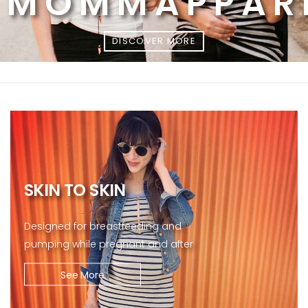
MOMMAPPAR
DISCOVER MORE
SKIN TO SKIN
Designed for breastfeeding and
pumping while pregnant and after
See More