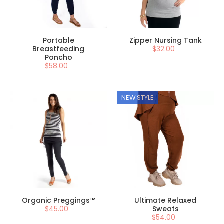
Portable
Zipper Nursing Tank
Breastfeeding
$32.00
Poncho
$58.00
NEW STYLE
Organic Preggings™
Ultimate Relaxed
$45.00
Sweats
$54.00