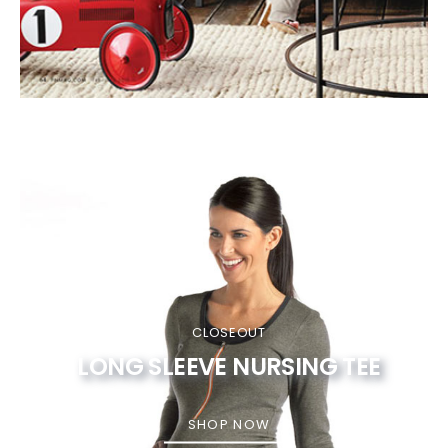
CLOSEOUT
LONG SLEEVE NURSING TEE
SHOP NOW