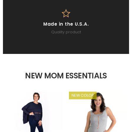
Made in the U.S.A.
Quality product
NEW MOM ESSENTIALS
NEW COLOR