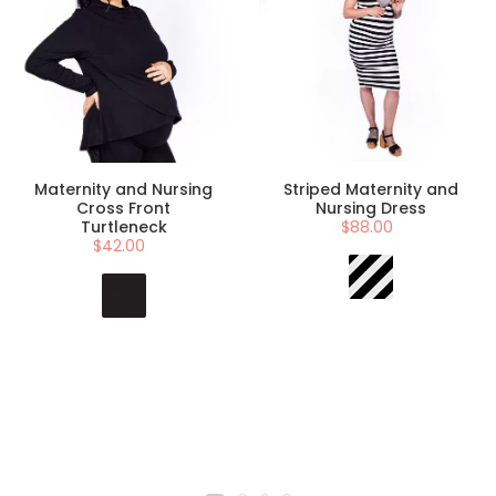
Maternity and Nursing
Striped Maternity and
Cross Front
Nursing Dress
Turtleneck
$88.00
$42.00