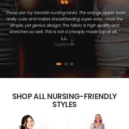
“ These are my favorite nursing tanks. The orange zipper looks
really cute and makes breastfeeding super easy. I love the
simple, yet genius design! The fabric is high quality and
stretches so well. This is not a cheaply made top at all. ”
L.L.
Customer
SHOP ALL NURSING-FRIENDLY
STYLES