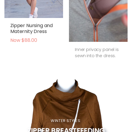
Zipper Nursing and
Maternity Dress
Now $88.00
Inner privacy panel is
sewn into the dress.
WINTER STYLES:
ZIPPER BREASTFEEDING