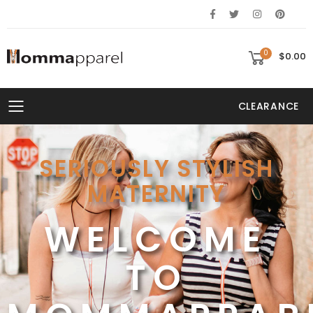
0
$0.00
CLEARANCE
Toggle mobile menu
SERIOUSLY STYLISH
MATERNITY
NG
WELCOME
TO