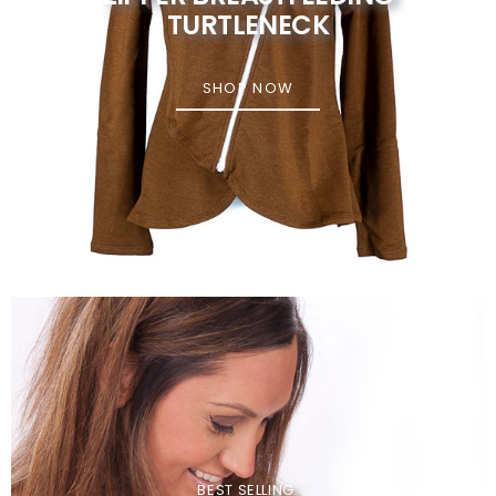
TURTLENECK
SHOP NOW
BEST SELLING: