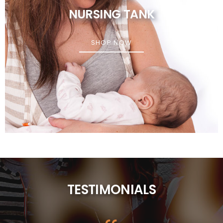
NURSING TANK
SHOP NOW
TESTIMONIALS