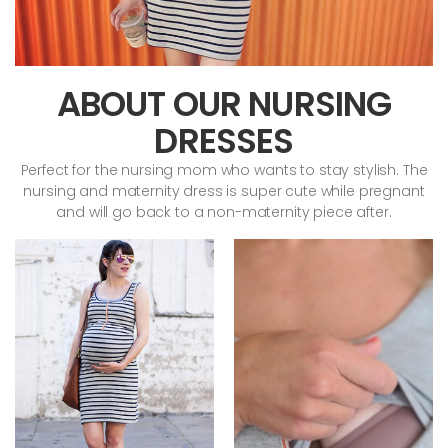
ABOUT OUR NURSING
DRESSES
Perfect for the nursing mom who wants to stay stylish. The
nursing and maternity dress is super cute while pregnant
and will go back to a non-maternity piece after.