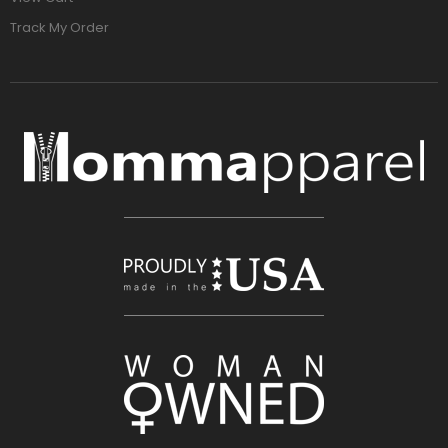
Track My Order