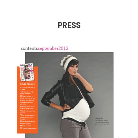
PRESS