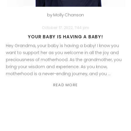
by Molly Chanson
October 17, 2022, 7:44 pm
YOUR BABY IS HAVING A BABY!
Hey Grandma, your baby is having a baby! I know you
want to support her as you welcome in all the joy and
preciousness of motherhood. As the grandmother, you
bring your wisdom and experience. As you know,
motherhood is a never-ending journey, and you ...
READ MORE