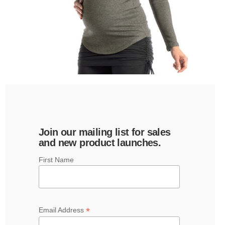
Join our mailing list for sales
and new product launches.
First Name
*
Email Address