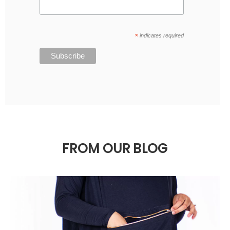
*
indicates required
FROM OUR BLOG