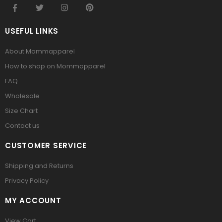
USEFUL LINKS
About Mommapparel
How to shop on Mommapparel
FAQ
Wholesale
Size Chart
Contact us
CUSTOMER SERVICE
Shipping and Returns
Privacy Policy
MY ACCOUNT
View Cart