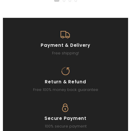
Payment & Delivery
Free shipping!
Return & Refund
Free 100% money back guarantee
Secure Payment
100% secure payment