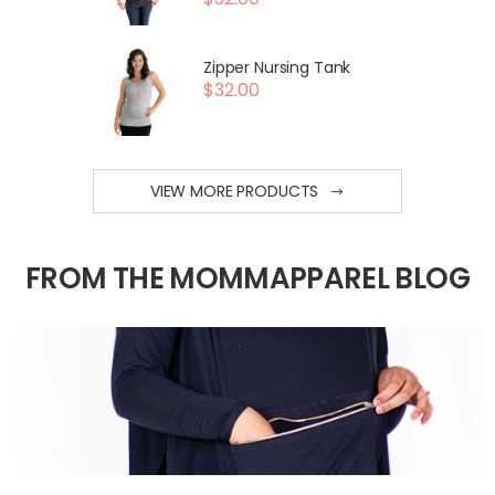
Zipper Nursing Tank
$32.00
VIEW MORE PRODUCTS
FROM THE MOMMAPPAREL BLOG