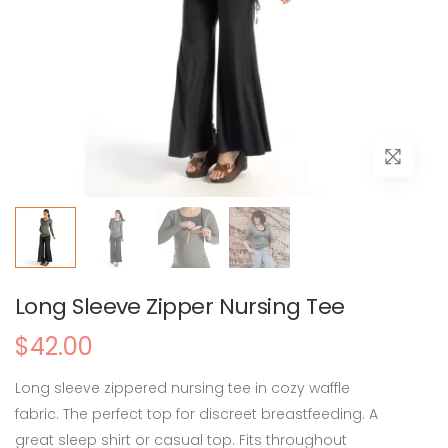
Long Sleeve Zipper Nursing Tee
$42.00
Long sleeve zippered nursing tee in cozy waffle
fabric. The perfect top for discreet breastfeeding. A
great sleep shirt or casual top. Fits throughout