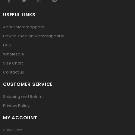
USEFUL LINKS
About Mommapparel
How to shop on Mommapparel
FAQ
Wholesale
Size Chart
Contact us
CUSTOMER SERVICE
Shipping and Returns
Privacy Policy
MY ACCOUNT
View Cart