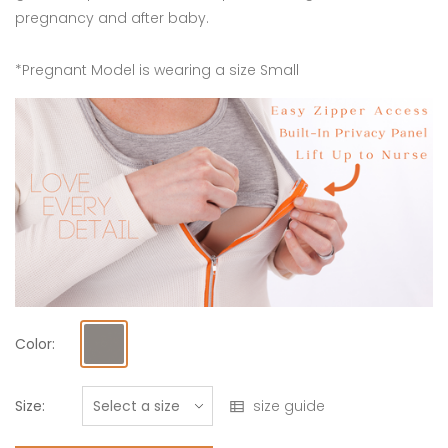
pregnancy and after baby.
*Pregnant Model is wearing a size Small
Color:
Size:
size guide