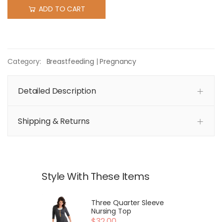
ADD TO CART
Category:
Breastfeeding
|
Pregnancy
Detailed Description
Shipping & Returns
Style With These Items
Three Quarter Sleeve
Nursing Top
$32.00