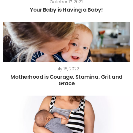
October 17, 2022
Your Baby is Having a Baby!
July 18, 2022
Motherhood is Courage, Stamina, Grit and
Grace