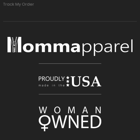
Track My Order