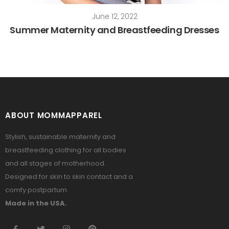
June 12, 2022
Summer Maternity and Breastfeeding Dresses
ABOUT MOMMAPPAREL
Stylish, sustainable maternity and
breastfeeding clothing for all bodies
and all stages of motherhood.
Designed for skin to skin contact and a
comfy postpartum.
Made in the USA.