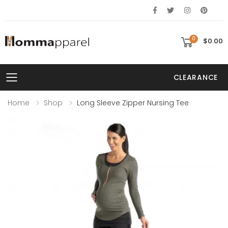
0
$0.00
CLEARANCE
Toggle mobile menu
Home
Shop
Long Sleeve Zipper Nursing Tee