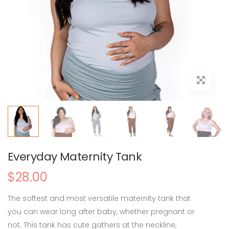
Everyday Maternity Tank
$28.00
The softest and most versatile maternity tank that
you can wear long after baby, whether pregnant or
not. This tank has cute gathers at the neckline,