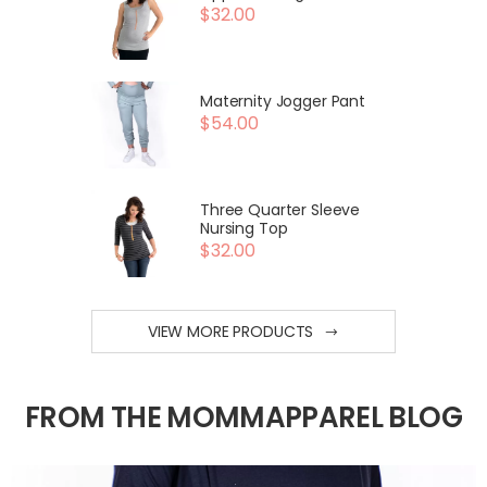
$32.00
Maternity Jogger Pant
$54.00
Three Quarter Sleeve
Nursing Top
$32.00
VIEW MORE PRODUCTS
FROM THE MOMMAPPAREL BLOG