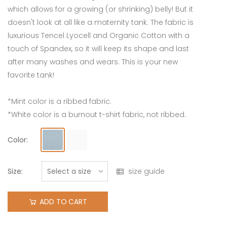
which allows for a growing (or shrinking) belly! But it
doesn't look at all like a maternity tank. The fabric is
luxurious Tencel Lyocell and Organic Cotton with a
touch of Spandex, so it will keep its shape and last
after many washes and wears. This is your new
favorite tank!
*Mint color is a ribbed fabric.
*White color is a burnout t-shirt fabric, not ribbed.
Color:
Size:
size guide
ADD TO CART