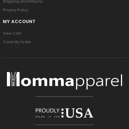
Shipping and Returns
Privacy Policy
MY ACCOUNT
View Cart
Track My Order