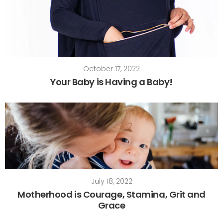
October 17, 2022
Your Baby is Having a Baby!
July 18, 2022
Motherhood is Courage, Stamina, Grit and
Grace