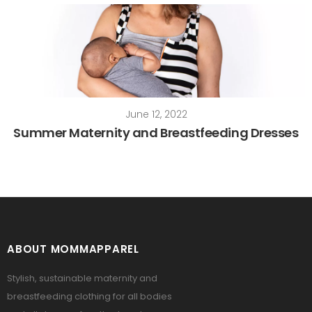
June 12, 2022
Summer Maternity and Breastfeeding Dresses
ABOUT MOMMAPPAREL
Stylish, sustainable maternity and
breastfeeding clothing for all bodies