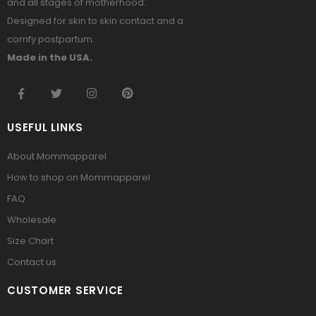
and all stages of motherhood.
Designed for skin to skin contact and a
comfy postpartum.
Made in the USA.
USEFUL LINKS
About Mommapparel
How to shop on Mommapparel
FAQ
Wholesale
Size Chart
Contact us
CUSTOMER SERVICE