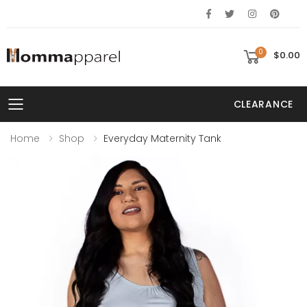
0
$0.00
CLEARANCE
Toggle mobile menu
Home
Shop
Everyday Maternity Tank