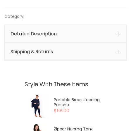
Category:
Detailed Description
Shipping & Returns
Style With These Items
Portable Breastfeeding
Poncho
$58.00
Zipper Nursing Tank